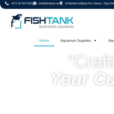
+971 50 924 5525
info@fishtank.ae
Al Wahda building Port Saeed , Opp Deir
Home
Aquarium Supplies
Aqu
"Craf
Your C