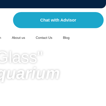
Chat with Advisor
m
About us
Contact Us
Blog
Glass"
quarium